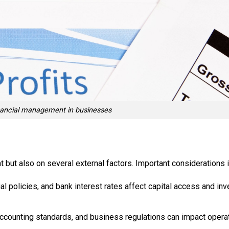
inancial management in businesses
but also on several external factors. Important considerations i
l policies, and bank interest rates affect capital access and in
 accounting standards, and business regulations can impact opera