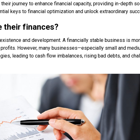
eir journey to enhance financial capacity, providing in-depth so
tial keys to financial optimization and unlock extraordinary suc
 their finances?
s existence and development. A financially stable business is more
ble profits. However, many businesses—especially small and med
gies, leading to cash flow imbalances, rising bad debts, and cha