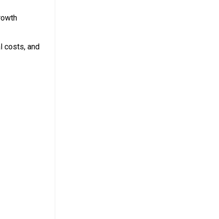
rowth
l costs, and