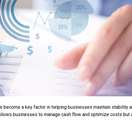
as become a key factor in helping businesses maintain stability 
y allows businesses to manage cash flow and optimize costs but 