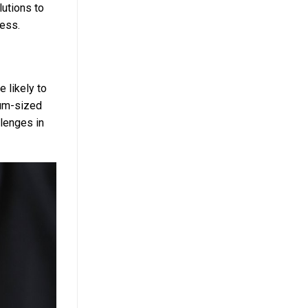
lutions to
cess.
 likely to
ium-sized
llenges in