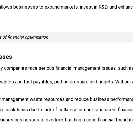
y allows businesses to expand markets, invest in R&D, and enhan
s of financial optimization
esses
many companies face serious financial management issues, such as
bles and fast payables, putting pressure on budgets. Without a
et management waste resources and reduce business performan
 bank loans due to lack of collateral or non-transparent financia
auses businesses to overlook building a solid financial foundati