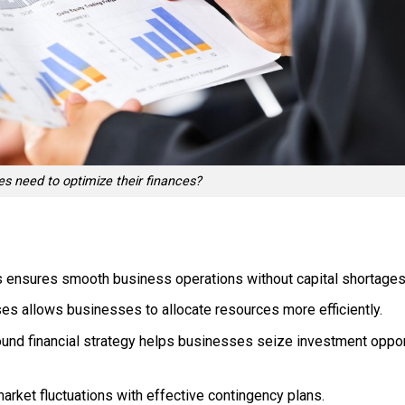
s need to optimize their finances?
 ensures smooth business operations without capital shortages
s allows businesses to allocate resources more efficiently.
und financial strategy helps businesses seize investment opport
rket fluctuations with effective contingency plans.