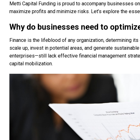
Metti Capital Funding is proud to accompany businesses on th
maximize profits and minimize risks. Let’s explore the essen
Why do businesses need to optimize
Finance is the lifeblood of any organization, determining it
scale up, invest in potential areas, and generate sustaina
enterprises—still lack effective financial management strate
capital mobilization.