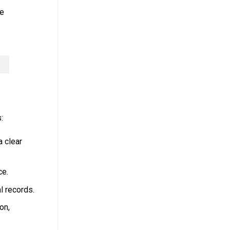
ce
:
 clear
ce.
l records.
on,