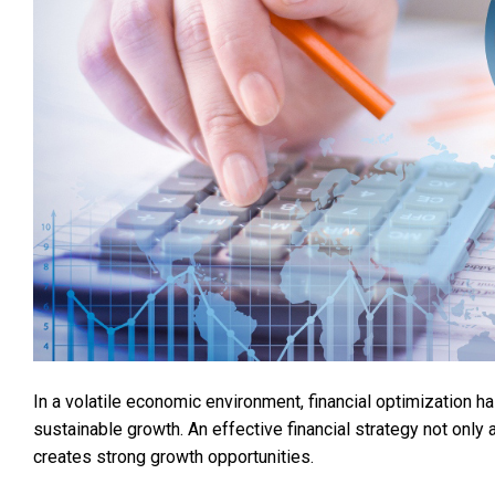
In a volatile economic environment, financial optimization h
sustainable growth. An effective financial strategy not onl
creates strong growth opportunities.