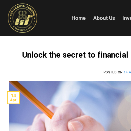
Skip
to
content
Home
About Us
Inv
Unlock the secret to financial
POSTED ON
14 A
14
Apr