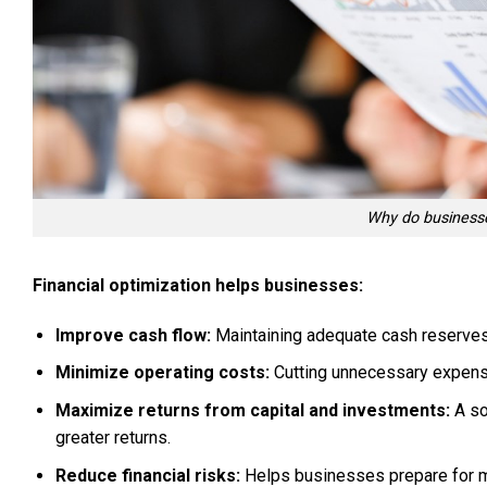
Why do businesse
Financial optimization helps businesses:
Improve cash flow:
Maintaining adequate cash reserves
Minimize operating costs:
Cutting unnecessary expense
Maximize returns from capital and investments:
A so
greater returns.
Reduce financial risks:
Helps businesses prepare for ma