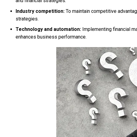
and financial strategies.
Industry competition:
To maintain competitive advantag
strategies.
Technology and automation:
Implementing financial ma
enhances business performance.