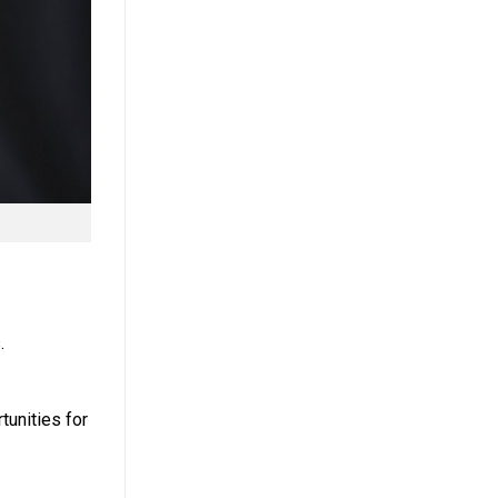
.
unities for