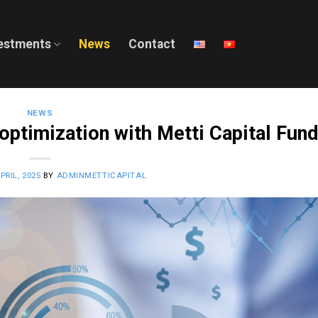
estments
News
Contact
NEWS
 optimization with Metti Capital Fun
PRIL, 2025
BY
ADMINMETTICAPITAL