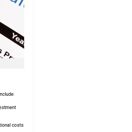
nclude:
vestment
tional costs