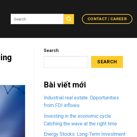
CONTACT | CAREER
Search
ding
SEARCH
Bài viết mới
Industrial real estate: Opportunities
from FDI inflows
Investing in the economic cycle:
Catching the wave at the right time
Energy Stocks: Long-Term Investment