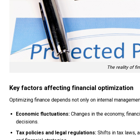
The reality of f
Key factors affecting financial optimization
Optimizing finance depends not only on internal management 
Economic fluctuations:
Changes in the economy, financia
decisions.
Tax policies and legal regulations:
Shifts in tax laws,