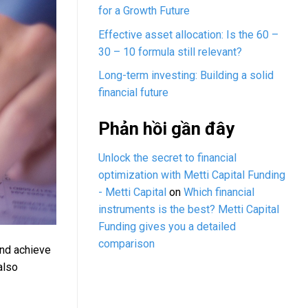
for a Growth Future
Effective asset allocation: Is the 60 –
30 – 10 formula still relevant?
Long-term investing: Building a solid
financial future
Phản hồi gần đây
Unlock the secret to financial
optimization with Metti Capital Funding
- Metti Capital
on
Which financial
instruments is the best? Metti Capital
Funding gives you a detailed
comparison
and achieve
also