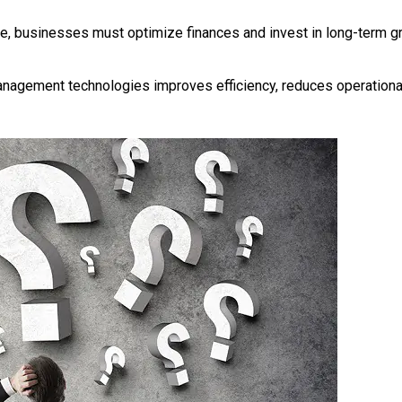
e, businesses must optimize finances and invest in long-term g
nagement technologies improves efficiency, reduces operationa