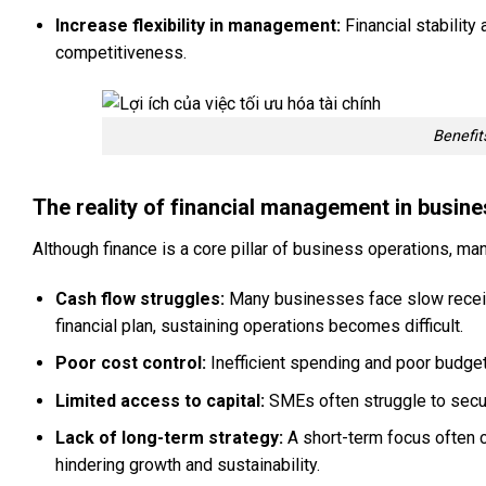
Increase flexibility in management:
Financial stabilit
competitiveness.
Benefit
The reality of financial management in busin
Although finance is a core pillar of business operations, 
Cash flow struggles:
Many businesses face slow receiva
financial plan, sustaining operations becomes difficult.
Poor cost control:
Inefficient spending and poor budg
Limited access to capital:
SMEs often struggle to secure
Lack of long-term strategy:
A short-term focus often c
hindering growth and sustainability.